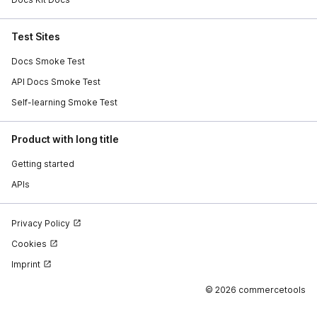
Test Sites
Docs Smoke Test
API Docs Smoke Test
Self-learning Smoke Test
Product with long title
Getting started
APIs
Privacy Policy
Cookies
Imprint
©
2026 commercetools