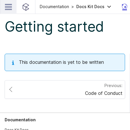
Documentation
Docs Kit Docs
Getting started
This documentation is yet to be written
Previous:
Code of Conduct
Documentation
Docs Kit Docs