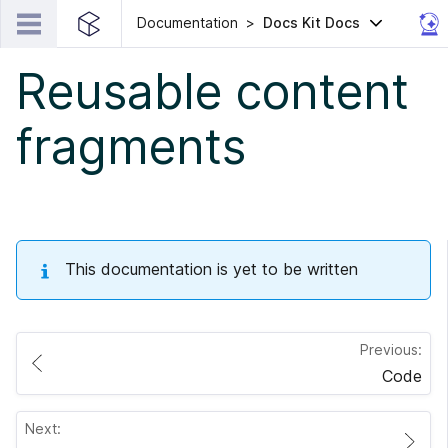
Documentation
Docs Kit Docs
Reusable content
fragments
This documentation is yet to be written
Previous:
Code
Next: