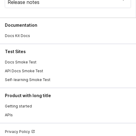
Release notes
Documentation
Docs Kit Docs
Test Sites
Docs Smoke Test
API Docs Smoke Test
Self-learning Smoke Test
Product with long title
Getting started
APIs
Privacy Policy